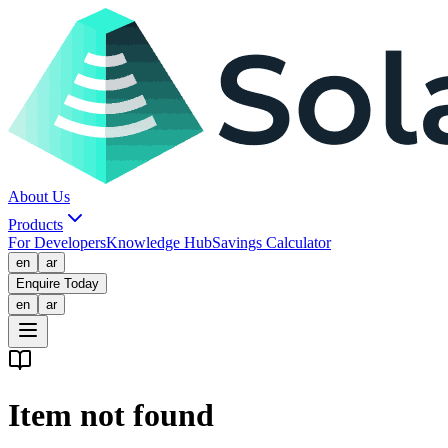
About Us
Products
For Developers
Knowledge Hub
Savings Calculator
en
ar
Enquire Today
en
ar
Item not found