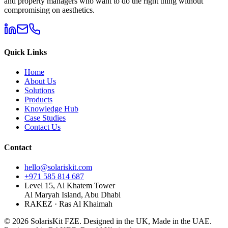
and property managers who want to do the right thing without
compromising on aesthetics.
Quick Links
Home
About Us
Solutions
Products
Knowledge Hub
Case Studies
Contact Us
Contact
hello@solariskit.com
+971 585 814 687
Level 15, Al Khatem Tower
Al Maryah Island, Abu Dhabi
RAKEZ · Ras Al Khaimah
©
2026
SolarisKit FZE.
Designed in the UK, Made in the UAE.