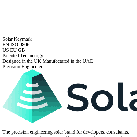
Solar Keymark
EN ISO 9806
US EU GB
Patented Technology
Designed in the UK Manufactured in the UAE
Precision Engineered
The precision engineering solar brand for developers, consultants,