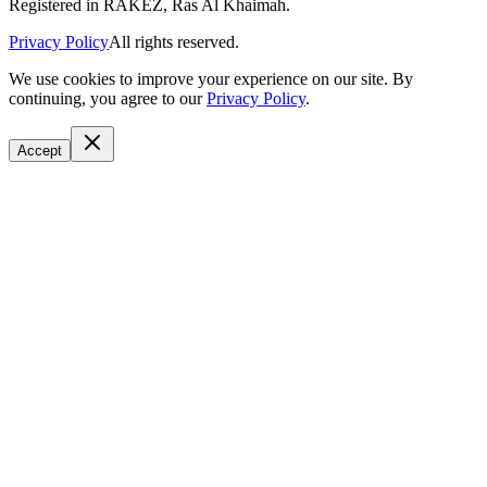
Registered in RAKEZ, Ras Al Khaimah.
Privacy Policy
All rights reserved.
We use cookies to improve your experience on our site. By
continuing, you agree to our
Privacy Policy
.
Accept