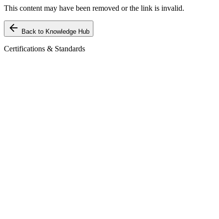
This content may have been removed or the link is invalid.
Back to Knowledge Hub
Certifications & Standards