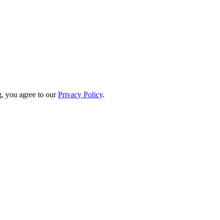
, you agree to our
Privacy Policy
.