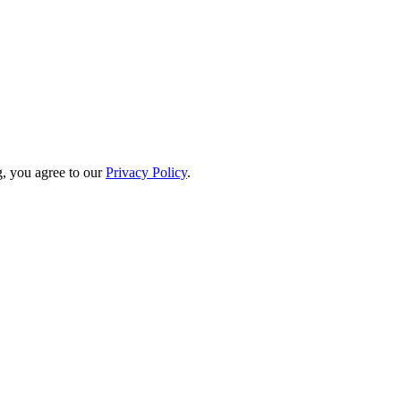
, you agree to our
Privacy Policy
.