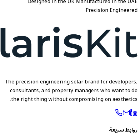
The pre
cons
the 