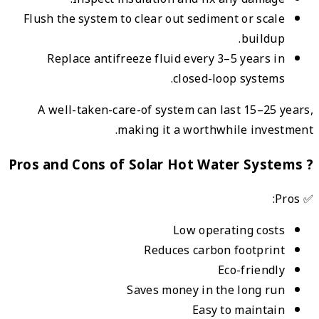
Flus
A 