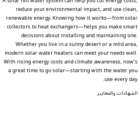
A solar 
re
renewa
colle
Wh
modern
With ri
a gre