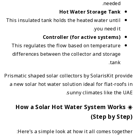
This i
This
dif
Prismat
a new
☀️
H