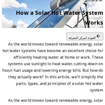
As t
hot wat
e
syst
fossil 
they
As t