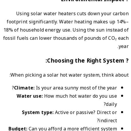
Us
footpr
18% of 
fossil 
When
Cl
W
Budg