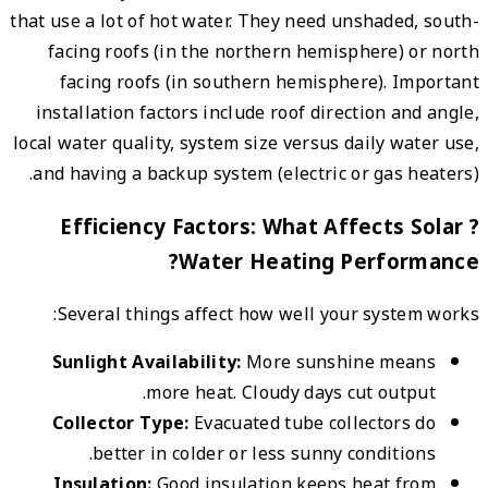
that us
fac
fa
insta
local w
and h
?
Se
Sun
Co
In