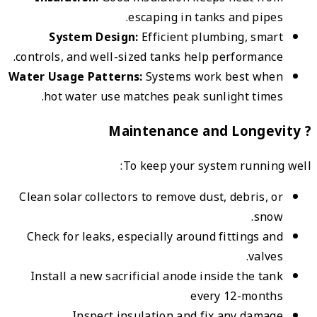
contro
Water 
h
Clean
Chec
Ins