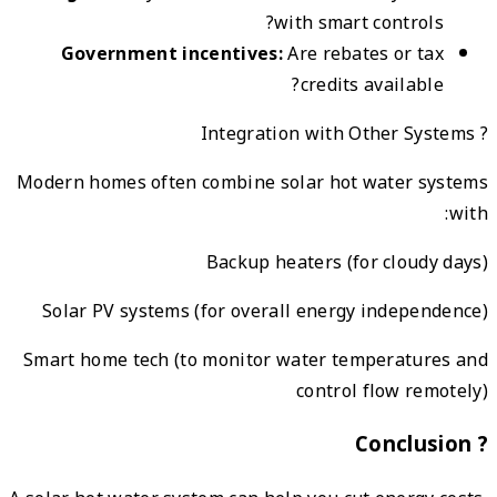
G
Modern
Sola
Smart 