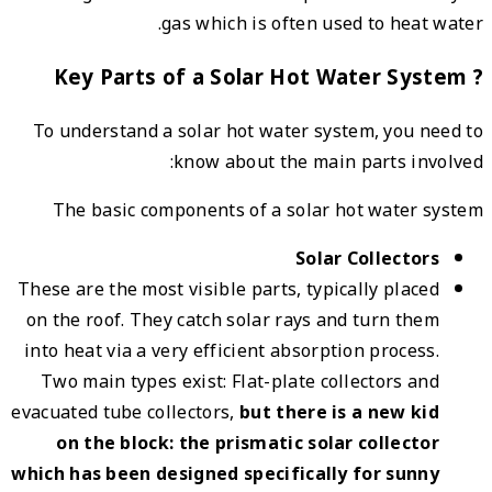
To un
Th
These a
on the
into h
Two 
evacuat
on
which h