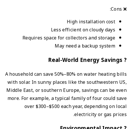
A hous
with 
Middle
more. 