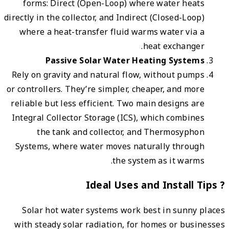
for
directly
wher
Rely o
or cont
reliab
Integr
Syste
Sol
with 