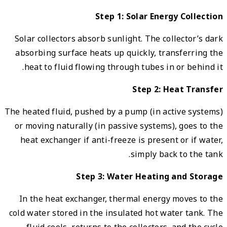
Solar
absor
hea
The hea
or mo
heat
In t
cold w