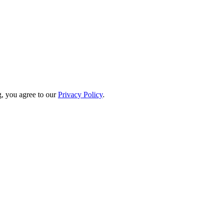
, you agree to our
Privacy Policy
.